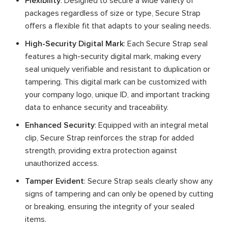
Flexibility
: Designed to secure a wide variety of
packages regardless of size or type, Secure Strap
offers a flexible fit that adapts to your sealing needs.
High-Security Digital Mark
: Each Secure Strap seal
features a high-security digital mark, making every
seal uniquely verifiable and resistant to duplication or
tampering. This digital mark can be customized with
your company logo, unique ID, and important tracking
data to enhance security and traceability.
Enhanced Security
: Equipped with an integral metal
clip, Secure Strap reinforces the strap for added
strength, providing extra protection against
unauthorized access.
Tamper Evident
: Secure Strap seals clearly show any
signs of tampering and can only be opened by cutting
or breaking, ensuring the integrity of your sealed
items.