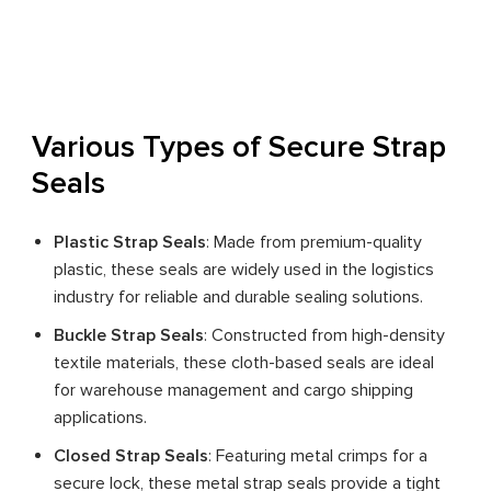
Various Types of Secure Strap
Seals
Plastic Strap Seals
: Made from premium-quality
plastic, these seals are widely used in the logistics
industry for reliable and durable sealing solutions.
Buckle Strap Seals
: Constructed from high-density
textile materials, these cloth-based seals are ideal
for warehouse management and cargo shipping
applications.
Closed Strap Seals
: Featuring metal crimps for a
secure lock, these metal strap seals provide a tight