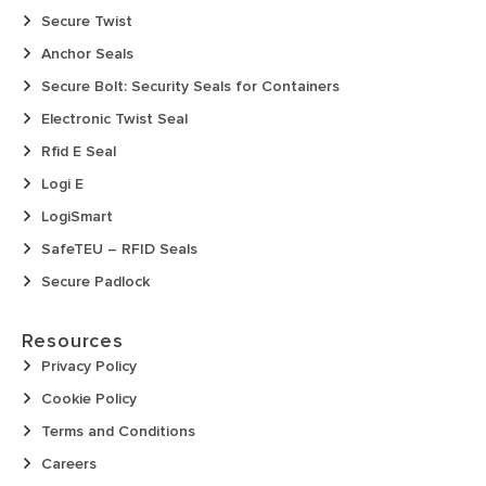
Secure Twist
Anchor Seals
Secure Bolt: Security Seals for Containers
Electronic Twist Seal
Rfid E Seal
Logi E
LogiSmart
SafeTEU – RFID Seals
Secure Padlock
Resources
Privacy Policy
Cookie Policy
Terms and Conditions
Careers