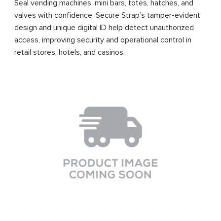
Seal vending machines, mini bars, totes, hatches, and
valves with confidence. Secure Strap’s tamper-evident
design and unique digital ID help detect unauthorized
access, improving security and operational control in
retail stores, hotels, and casinos.