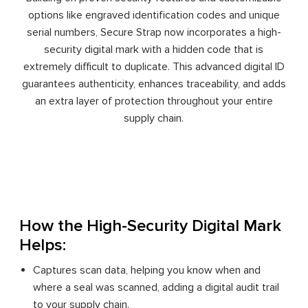
options like engraved identification codes and unique
serial numbers, Secure Strap now incorporates a high-
security digital mark with a hidden code that is
extremely difficult to duplicate. This advanced digital ID
guarantees authenticity, enhances traceability, and adds
an extra layer of protection throughout your entire
supply chain.
How the High-Security Digital Mark
Helps:
Captures scan data, helping you know when and
where a seal was scanned, adding a digital audit trail
to your supply chain.