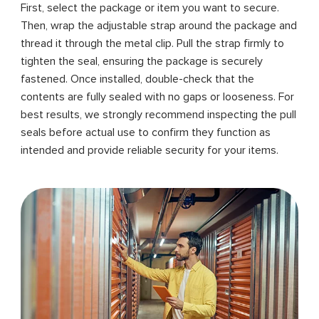
First, select the package or item you want to secure.
Then, wrap the adjustable strap around the package and
thread it through the metal clip. Pull the strap firmly to
tighten the seal, ensuring the package is securely
fastened. Once installed, double-check that the
contents are fully sealed with no gaps or looseness. For
best results, we strongly recommend inspecting the pull
seals before actual use to confirm they function as
intended and provide reliable security for your items.