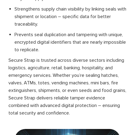
Strengthens supply chain visibility by linking seals with
shipment or location – specific data for better
traceability.
Prevents seal duplication and tampering with unique,
encrypted digital identifiers that are nearly impossible
to replicate.
Secure Strap is trusted across diverse sectors including
logistics, agriculture, retail, banking, hospitality, and
emergency services. Whether you’re sealing hatches,
valves, ATMs, totes, vending machines, mini bars, fire
extinguishers, shipments, or even seeds and food grains,
Secure Strap delivers reliable tamper evidence
combined with advanced digital protection – ensuring
total security and confidence.