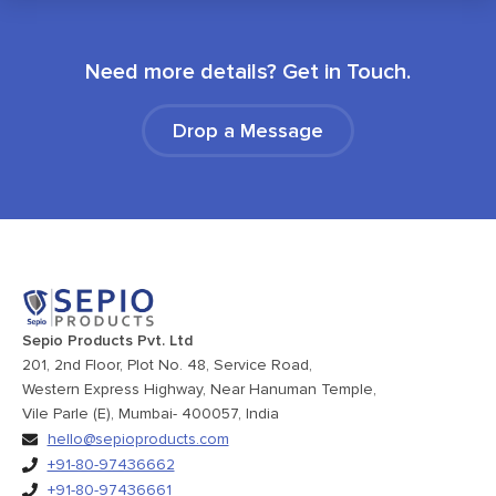
Need more details? Get in Touch.
Drop a Message
Sepio Products Pvt. Ltd
201, 2nd Floor, Plot No. 48, Service Road,
Western Express Highway, Near Hanuman Temple,
Vile Parle (E), Mumbai- 400057, India
hello@sepioproducts.com
+91-80-97436662
+91-80-97436661