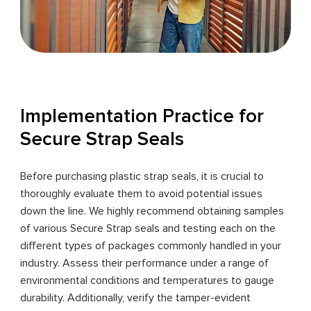
Implementation Practice for
Secure Strap Seals
Before purchasing plastic strap seals, it is crucial to
thoroughly evaluate them to avoid potential issues
down the line. We highly recommend obtaining samples
of various Secure Strap seals and testing each on the
different types of packages commonly handled in your
industry. Assess their performance under a range of
environmental conditions and temperatures to gauge
durability. Additionally, verify the tamper-evident