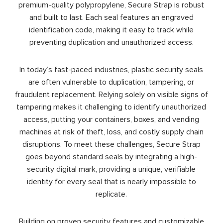
premium-quality polypropylene, Secure Strap is robust
and built to last. Each seal features an engraved
identification code, making it easy to track while
preventing duplication and unauthorized access.
In today’s fast-paced industries, plastic security seals
are often vulnerable to duplication, tampering, or
fraudulent replacement. Relying solely on visible signs of
tampering makes it challenging to identify unauthorized
access, putting your containers, boxes, and vending
machines at risk of theft, loss, and costly supply chain
disruptions. To meet these challenges, Secure Strap
goes beyond standard seals by integrating a high-
security digital mark, providing a unique, verifiable
identity for every seal that is nearly impossible to
replicate.
Building on proven security features and customizable