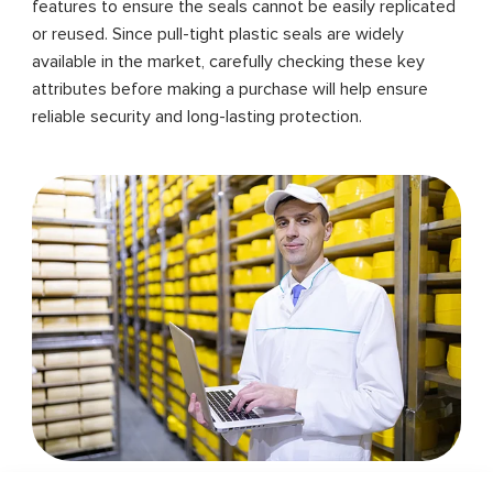
features to ensure the seals cannot be easily replicated
or reused. Since pull-tight plastic seals are widely
available in the market, carefully checking these key
attributes before making a purchase will help ensure
reliable security and long-lasting protection.