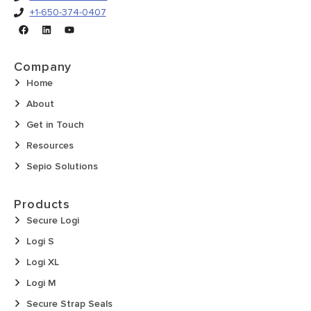
+1-650-374-0407
Company
Home
About
Get in Touch
Resources
Sepio Solutions
Products
Secure Logi
Logi S
Logi XL
Logi M
Secure Strap Seals