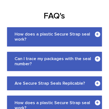
FAQ's
How does a plastic Secure Strap seal
work?
Can I trace my packages with the seal
number?
Are Secure Strap Seals Replicable?
QR codes or RFID codes
How does a plastic Secure Strap seal
work?