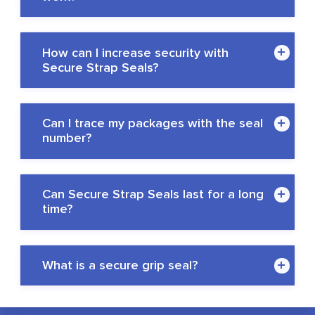
How can I increase security with
Secure Strap Seals?
Can I trace my packages with the seal
number?
Can Secure Strap Seals last for a long
time?
What is a secure grip seal?