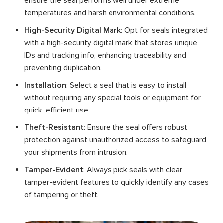
ensure the seal performs well under extreme
temperatures and harsh environmental conditions.
High-Security Digital Mark
: Opt for seals integrated
with a high-security digital mark that stores unique
IDs and tracking info, enhancing traceability and
preventing duplication.
Installation
: Select a seal that is easy to install
without requiring any special tools or equipment for
quick, efficient use.
Theft-Resistant
: Ensure the seal offers robust
protection against unauthorized access to safeguard
your shipments from intrusion.
Tamper-Evident
: Always pick seals with clear
tamper-evident features to quickly identify any cases
of tampering or theft.