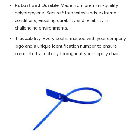
Robust and Durable
: Made from premium-quality
polypropylene, Secure Strap withstands extreme
conditions, ensuring durability and reliability in
challenging environments.
Traceability
: Every seal is marked with your company
logo and a unique identification number to ensure
complete traceability throughout your supply chain.