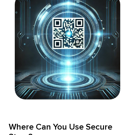
Where Can You Use Secure