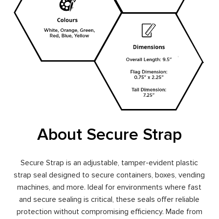
About Secure Strap
Secure Strap is an adjustable, tamper-evident plastic
strap seal designed to secure containers, boxes, vending
machines, and more. Ideal for environments where fast
and secure sealing is critical, these seals offer reliable
protection without compromising efficiency. Made from