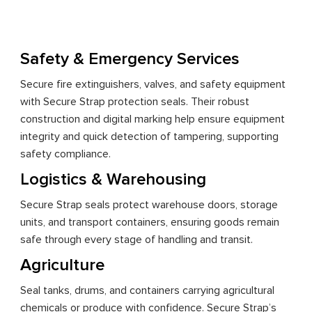
Safety & Emergency Services
Secure fire extinguishers, valves, and safety equipment
with Secure Strap protection seals. Their robust
construction and digital marking help ensure equipment
integrity and quick detection of tampering, supporting
safety compliance.
Logistics & Warehousing
Secure Strap seals protect warehouse doors, storage
units, and transport containers, ensuring goods remain
safe through every stage of handling and transit.
Agriculture
Seal tanks, drums, and containers carrying agricultural
chemicals or produce with confidence. Secure Strap’s