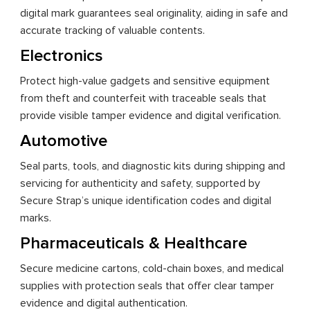
digital mark guarantees seal originality, aiding in safe and
accurate tracking of valuable contents.
Electronics
Protect high-value gadgets and sensitive equipment
from theft and counterfeit with traceable seals that
provide visible tamper evidence and digital verification.
Automotive
Seal parts, tools, and diagnostic kits during shipping and
servicing for authenticity and safety, supported by
Secure Strap’s unique identification codes and digital
marks.
Pharmaceuticals & Healthcare
Secure medicine cartons, cold-chain boxes, and medical
supplies with protection seals that offer clear tamper
evidence and digital authentication.