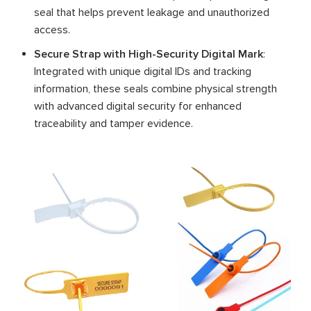
seal that helps prevent leakage and unauthorized
access.
Secure Strap with High-Security Digital Mark
:
Integrated with unique digital IDs and tracking
information, these seals combine physical strength
with advanced digital security for enhanced
traceability and tamper evidence.