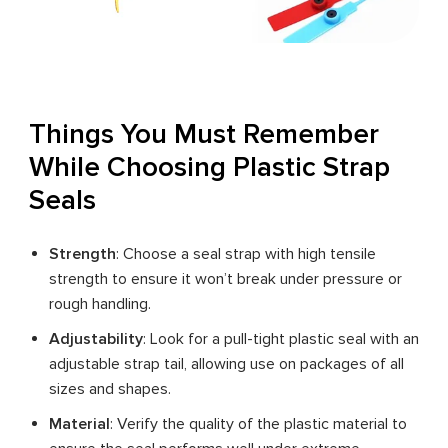
Things You Must Remember
While Choosing Plastic Strap
Seals
Strength
: Choose a seal strap with high tensile
strength to ensure it won’t break under pressure or
rough handling.
Adjustability
: Look for a pull-tight plastic seal with an
adjustable strap tail, allowing use on packages of all
sizes and shapes.
Material
: Verify the quality of the plastic material to