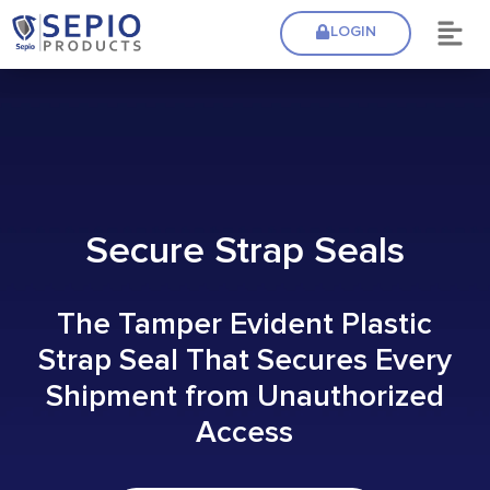
LOGIN
Secure Strap Seals
The Tamper Evident Plastic
Strap Seal That Secures Every
Shipment from Unauthorized
Access