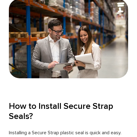
How to Install Secure Strap
Seals?
Installing a Secure Strap plastic seal is quick and easy.