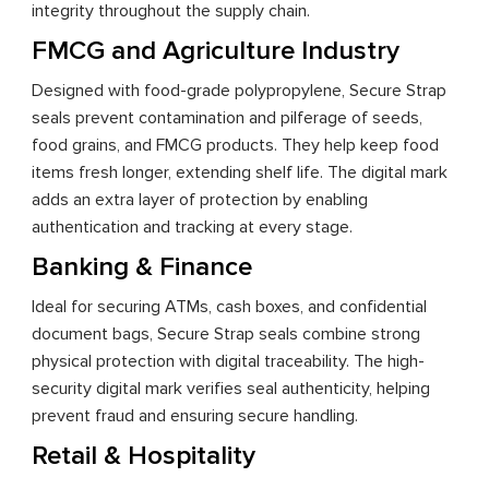
integrity throughout the supply chain.
FMCG and Agriculture Industry
Designed with food-grade polypropylene, Secure Strap
seals prevent contamination and pilferage of seeds,
food grains, and FMCG products. They help keep food
items fresh longer, extending shelf life. The digital mark
adds an extra layer of protection by enabling
authentication and tracking at every stage.
Banking & Finance
Ideal for securing ATMs, cash boxes, and confidential
document bags, Secure Strap seals combine strong
physical protection with digital traceability. The high-
security digital mark verifies seal authenticity, helping
prevent fraud and ensuring secure handling.
Retail & Hospitality