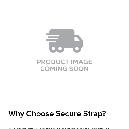
Why Choose Secure Strap?