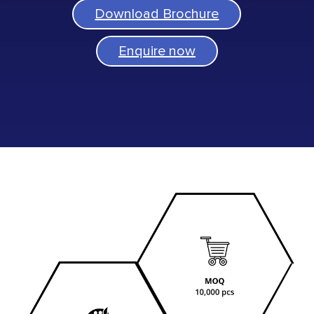
Download Brochure
Enquire now