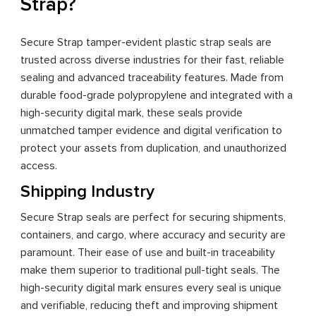
Strap?
Secure Strap tamper-evident plastic strap seals are
trusted across diverse industries for their fast, reliable
sealing and advanced traceability features. Made from
durable food-grade polypropylene and integrated with a
high-security digital mark, these seals provide
unmatched tamper evidence and digital verification to
protect your assets from duplication, and unauthorized
access.
Shipping Industry
Secure Strap seals are perfect for securing shipments,
containers, and cargo, where accuracy and security are
paramount. Their ease of use and built-in traceability
make them superior to traditional pull-tight seals. The
high-security digital mark ensures every seal is unique
and verifiable, reducing theft and improving shipment