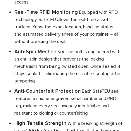
access.
Real-Time RFID Monitoring
Equipped with RFID
technology, SafeTEU allows for real-time asset
tracking. Know the exact location, handling status,
and estimated delivery times of your container – all
without breaking the seal.
Anti-Spin Mechanism
The bolt is engineered with
an anti-spin design that prevents the locking
mechanism from being twisted open. Once sealed, it
stays sealed – eliminating the risk of re-sealing after
tampering.
Anti-Counterfeit Protection
Each SafeTEU seal
features a unique engraved serial number and RFID
tag, making every seal uniquely identifiable and
resistant to cloning or counterfeiting.
High Tensile Strength
With a breaking strength of
up to 1200 kg, SafeTEU is built to withstand extreme