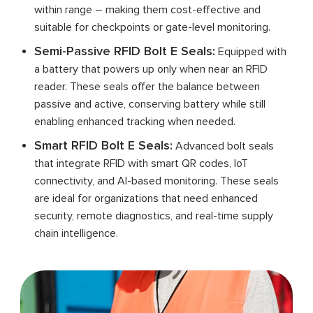
within range – making them cost-effective and
suitable for checkpoints or gate-level monitoring.
Semi-Passive RFID Bolt E Seals:
Equipped with
a battery that powers up only when near an RFID
reader. These seals offer the balance between
passive and active, conserving battery while still
enabling enhanced tracking when needed.
Smart RFID Bolt E Seals:
Advanced bolt seals
that integrate RFID with smart QR codes, IoT
connectivity, and AI-based monitoring. These seals
are ideal for organizations that need enhanced
security, remote diagnostics, and real-time supply
chain intelligence.