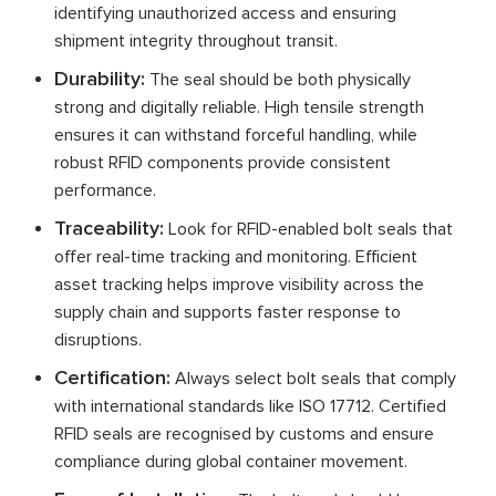
identifying unauthorized access and ensuring
shipment integrity throughout transit.
Durability:
The seal should be both physically
strong and digitally reliable. High tensile strength
ensures it can withstand forceful handling, while
robust RFID components provide consistent
performance.
Traceability:
Look for RFID-enabled bolt seals that
offer real-time tracking and monitoring. Efficient
asset tracking helps improve visibility across the
supply chain and supports faster response to
disruptions.
Certification:
Always select bolt seals that comply
with international standards like ISO 17712. Certified
RFID seals are recognised by customs and ensure
compliance during global container movement.