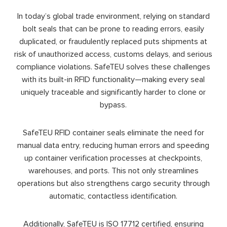
In today’s global trade environment, relying on standard
bolt seals that can be prone to reading errors, easily
duplicated, or fraudulently replaced puts shipments at
risk of unauthorized access, customs delays, and serious
compliance violations. SafeTEU solves these challenges
with its built-in RFID functionality—making every seal
uniquely traceable and significantly harder to clone or
bypass.
SafeTEU RFID container seals eliminate the need for
manual data entry, reducing human errors and speeding
up container verification processes at checkpoints,
warehouses, and ports. This not only streamlines
operations but also strengthens cargo security through
automatic, contactless identification.
Additionally, SafeTEU is ISO 17712 certified, ensuring