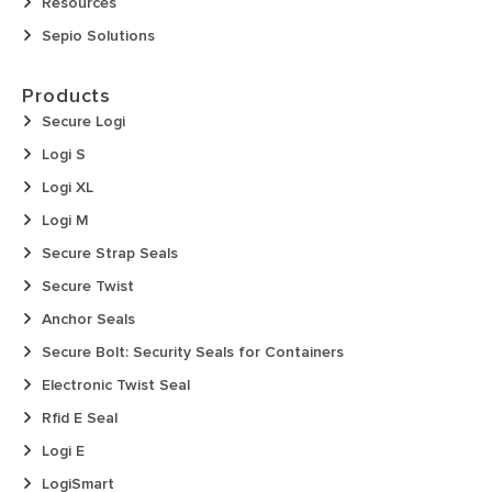
Resources
Sepio Solutions
Products
Secure Logi
Logi S
Logi XL
Logi M
Secure Strap Seals
Secure Twist
Anchor Seals
Secure Bolt: Security Seals for Containers
Electronic Twist Seal
Rfid E Seal
Logi E
LogiSmart