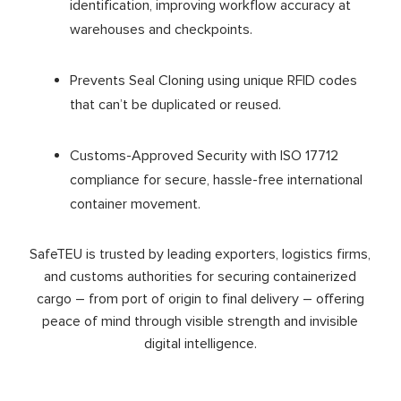
identification, improving workflow accuracy at
warehouses and checkpoints.
Prevents Seal Cloning using unique RFID codes
that can’t be duplicated or reused.
Customs-Approved Security with ISO 17712
compliance for secure, hassle-free international
container movement.
SafeTEU is trusted by leading exporters, logistics firms,
and customs authorities for securing containerized
cargo – from port of origin to final delivery – offering
peace of mind through visible strength and invisible
digital intelligence.