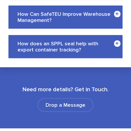
How Can SafeTEU Improve Warehouse
Management?
How does an SPPL seal help with
export container tracking?
Need more details? Get in Touch.
Drop a Message