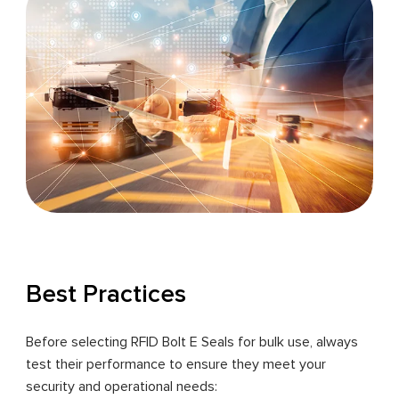
Best Practices
Before selecting RFID Bolt E Seals for bulk use, always
test their performance to ensure they meet your
security and operational needs: