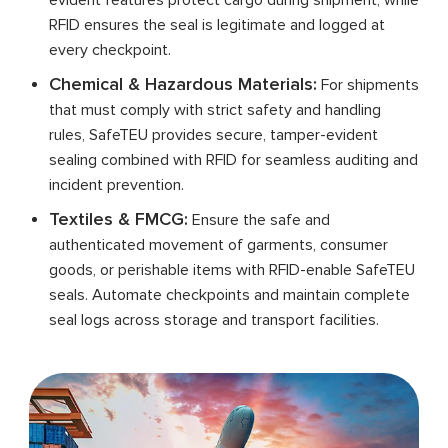
evident features protect cargo during shipment, while
RFID ensures the seal is legitimate and logged at
every checkpoint.
Chemical & Hazardous Materials:
For shipments
that must comply with strict safety and handling
rules, SafeTEU provides secure, tamper-evident
sealing combined with RFID for seamless auditing and
incident prevention.
Textiles & FMCG:
Ensure the safe and
authenticated movement of garments, consumer
goods, or perishable items with RFID-enable SafeTEU
seals. Automate checkpoints and maintain complete
seal logs across storage and transport facilities.