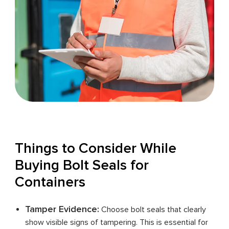
Things to Consider While
Buying Bolt Seals for
Containers
Tamper Evidence:
Choose bolt seals that clearly
show visible signs of tampering. This is essential for