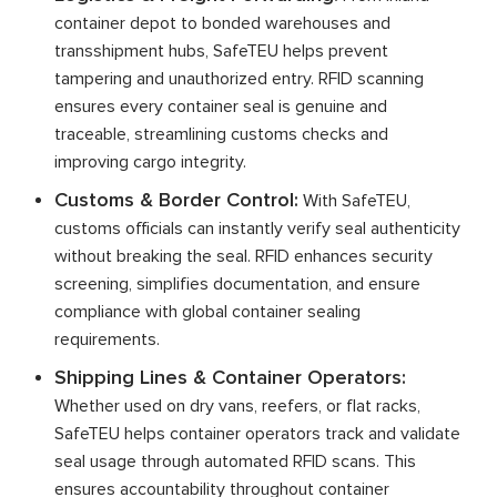
container depot to bonded warehouses and
transshipment hubs, SafeTEU helps prevent
tampering and unauthorized entry. RFID scanning
ensures every container seal is genuine and
traceable, streamlining customs checks and
improving cargo integrity.
Customs & Border Control:
With SafeTEU,
customs officials can instantly verify seal authenticity
without breaking the seal. RFID enhances security
screening, simplifies documentation, and ensure
compliance with global container sealing
requirements.
Shipping Lines & Container Operators:
Whether used on dry vans, reefers, or flat racks,
SafeTEU helps container operators track and validate
seal usage through automated RFID scans. This
ensures accountability throughout container