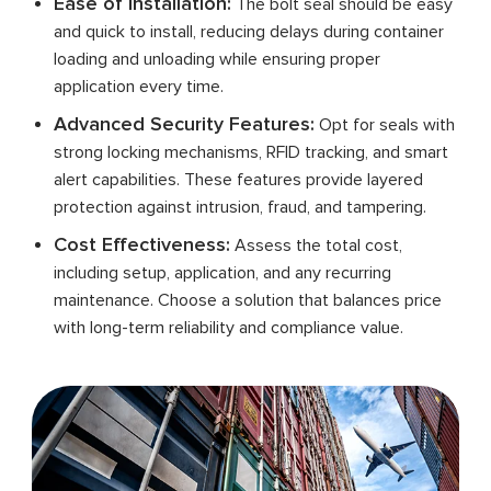
Ease of Installation:
The bolt seal should be easy
and quick to install, reducing delays during container
loading and unloading while ensuring proper
application every time.
Advanced Security Features:
Opt for seals with
strong locking mechanisms, RFID tracking, and smart
alert capabilities. These features provide layered
protection against intrusion, fraud, and tampering.
Cost Effectiveness:
Assess the total cost,
including setup, application, and any recurring
maintenance. Choose a solution that balances price
with long-term reliability and compliance value.