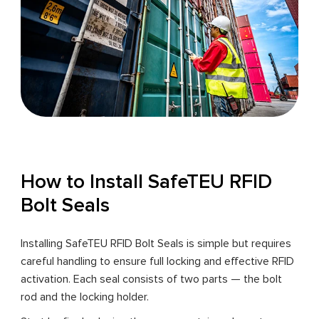
How to Install SafeTEU RFID
Bolt Seals
Installing SafeTEU RFID Bolt Seals is simple but requires
careful handling to ensure full locking and effective RFID
activation. Each seal consists of two parts — the bolt
rod and the locking holder.