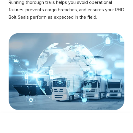
Running thorough trails helps you avoid operational
failures, prevents cargo breaches, and ensures your RFID
Bolt Seals perform as expected in the field.