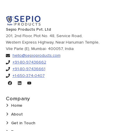
Sepio Products Pvt. Ltd
201, 2nd Floor, Plot No. 48, Service Road,
Western Express Highway, Near Hanuman Temple,
Vile Parle (E), Mumbai- 400057, India
hello@sepioproducts.com
+91-80-97436662
+91-80-97436661
+1-650-374-0407
Company
Home
About
Get in Touch