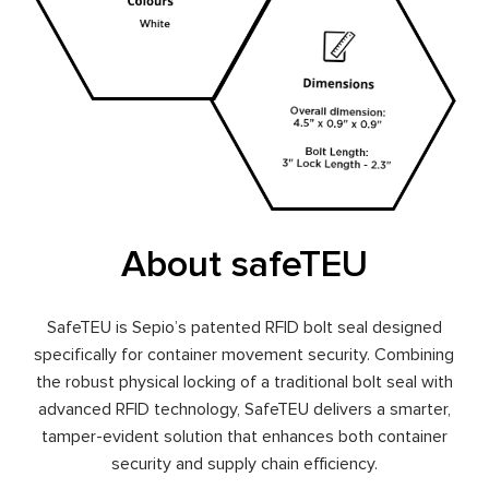
About safeTEU
SafeTEU is Sepio’s patented RFID bolt seal designed
specifically for container movement security. Combining
the robust physical locking of a traditional bolt seal with
advanced RFID technology, SafeTEU delivers a smarter,
tamper-evident solution that enhances both container
security and supply chain efficiency.