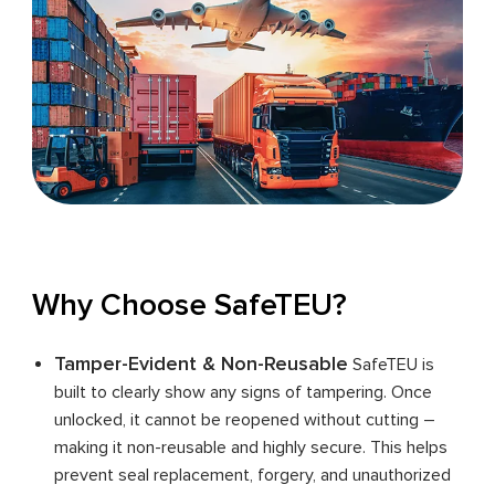
Why Choose SafeTEU?
Tamper-Evident & Non-Reusable
SafeTEU is
built to clearly show any signs of tampering. Once
unlocked, it cannot be reopened without cutting –
making it non-reusable and highly secure. This helps
prevent seal replacement, forgery, and unauthorized