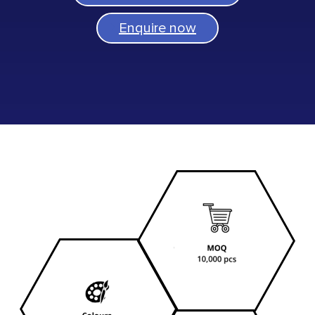
Enquire now