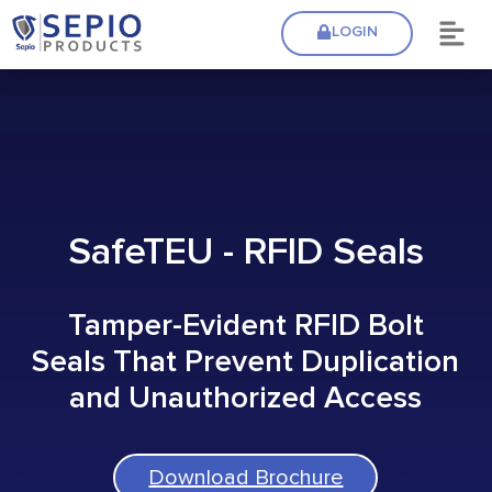
LOGIN
SafeTEU - RFID Seals
Tamper-Evident RFID Bolt
Seals That Prevent Duplication
and Unauthorized Access
Download Brochure