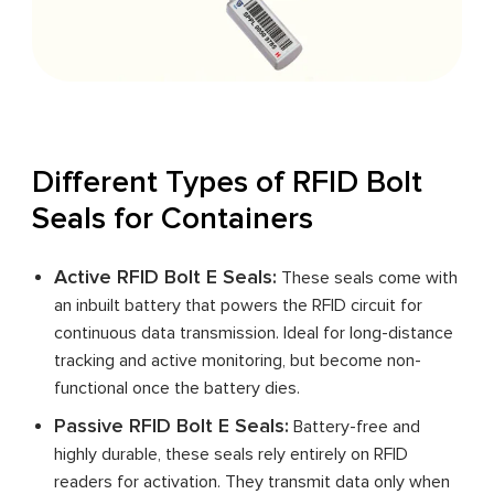
Different Types of RFID Bolt
Seals for Containers
Active RFID Bolt E Seals:
These seals come with
an inbuilt battery that powers the RFID circuit for
continuous data transmission. Ideal for long-distance
tracking and active monitoring, but become non-
functional once the battery dies.
Passive RFID Bolt E Seals:
Battery-free and
highly durable, these seals rely entirely on RFID
readers for activation. They transmit data only when