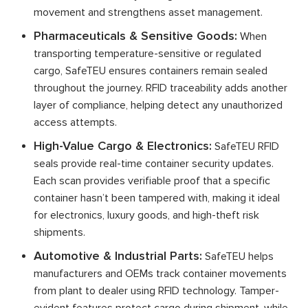
movement and strengthens asset management.
Pharmaceuticals & Sensitive Goods:
When
transporting temperature-sensitive or regulated
cargo, SafeTEU ensures containers remain sealed
throughout the journey. RFID traceability adds another
layer of compliance, helping detect any unauthorized
access attempts.
High-Value Cargo & Electronics:
SafeTEU RFID
seals provide real-time container security updates.
Each scan provides verifiable proof that a specific
container hasn’t been tampered with, making it ideal
for electronics, luxury goods, and high-theft risk
shipments.
Automotive & Industrial Parts:
SafeTEU helps
manufacturers and OEMs track container movements
from plant to dealer using RFID technology. Tamper-