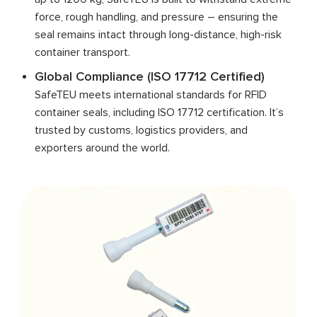
force, rough handling, and pressure – ensuring the
seal remains intact through long-distance, high-risk
container transport.
Global Compliance (ISO 17712 Certified)
SafeTEU meets international standards for RFID
container seals, including ISO 17712 certification. It’s
trusted by customs, logistics providers, and
exporters around the world.