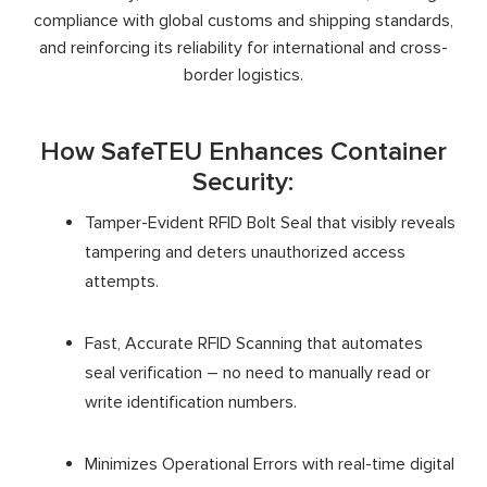
compliance with global customs and shipping standards,
and reinforcing its reliability for international and cross-
border logistics.
How SafeTEU Enhances Container
Security:
Tamper-Evident RFID Bolt Seal that visibly reveals
tampering and deters unauthorized access
attempts.
Fast, Accurate RFID Scanning that automates
seal verification – no need to manually read or
write identification numbers.
Minimizes Operational Errors with real-time digital