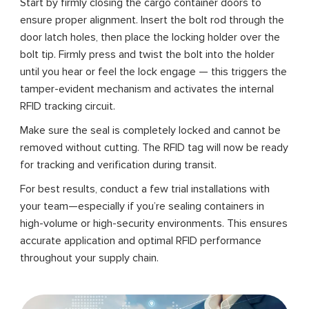
Start by firmly closing the cargo container doors to
ensure proper alignment. Insert the bolt rod through the
door latch holes, then place the locking holder over the
bolt tip. Firmly press and twist the bolt into the holder
until you hear or feel the lock engage — this triggers the
tamper-evident mechanism and activates the internal
RFID tracking circuit.
Make sure the seal is completely locked and cannot be
removed without cutting. The RFID tag will now be ready
for tracking and verification during transit.
For best results, conduct a few trial installations with
your team—especially if you’re sealing containers in
high-volume or high-security environments. This ensures
accurate application and optimal RFID performance
throughout your supply chain.