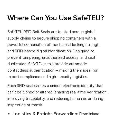
Where Can You Use SafeTEU?
SafeTEU RFID Bolt Seals are trusted across global
supply chains to secure shipping containers with a
powerful combination of mechanical locking strength
and RFID-based digital identification. Designed to
prevent tampering, unauthorized access, and seal
duplication, SafeTEU seals provide automatic,
contactless authentication – making them ideal for
export compliance and high-security logistics.
Each RFID seal carries a unique electronic identity that
can’t be cloned or altered, enabling real-time verification,
improving traceability, and reducing human error during
inspection or transit.
Logistics & Freight Forwarding:
From inland