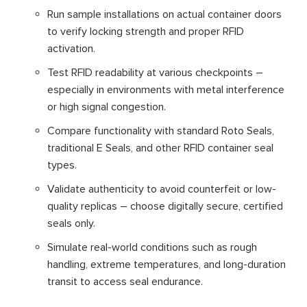
Run sample installations on actual container doors
to verify locking strength and proper RFID
activation.
Test RFID readability at various checkpoints –
especially in environments with metal interference
or high signal congestion.
Compare functionality with standard Roto Seals,
traditional E Seals, and other RFID container seal
types.
Validate authenticity to avoid counterfeit or low-
quality replicas – choose digitally secure, certified
seals only.
Simulate real-world conditions such as rough
handling, extreme temperatures, and long-duration
transit to access seal endurance.