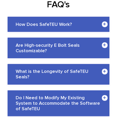
FAQ's
How Does SafeTEU Work?
Are High-security E Bolt Seals
Customizable?
What is the Longevity of SafeTEU
Seals?
Do I Need to Modify My Existing
System to Accommodate the Software
of SafeTEU