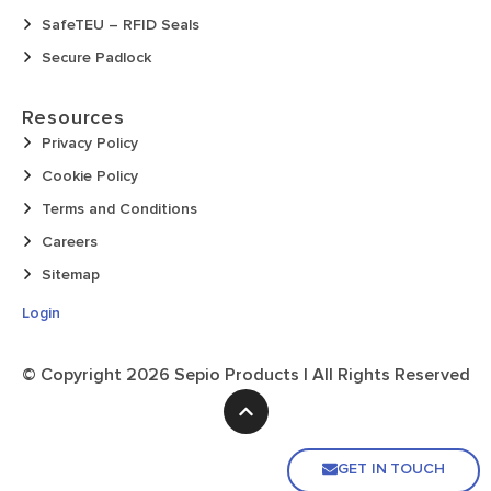
SafeTEU – RFID Seals
Secure Padlock
Resources
Privacy Policy
Cookie Policy
Terms and Conditions
Careers
Sitemap
Login
© Copyright
2026
Sepio Products | All Rights Reserved
GET IN TOUCH